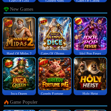
Gods Of Giza
Golden Suns
Gates Of Gatotkaca
New Games
Hand Of Midas 2
Gates Of Olympus 1000
Idol Pop Fever
Inca Queen
Greedy Fortune Pig
Holy Heist
Game Populer