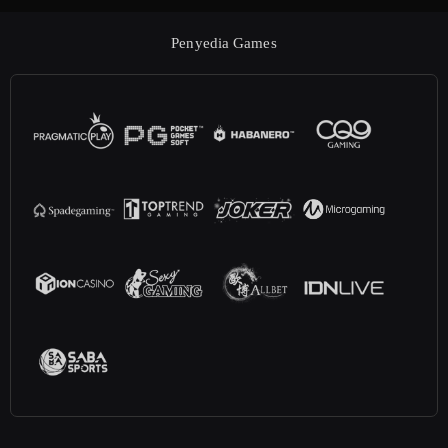
Penyedia Games