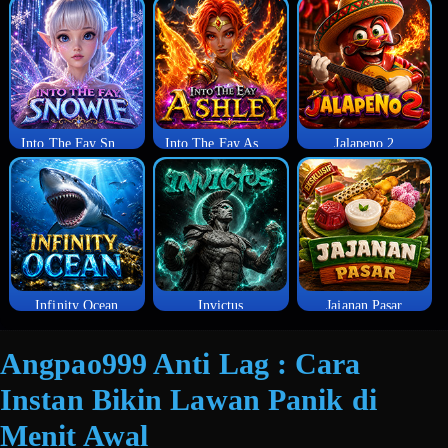
Into The Fay Snowie
Into The Fay Ashley
Jalapeno 2
Infinity Ocean
Invictus
Jajanan Pasar
Angpao999 Anti Lag : Cara
Instan Bikin Lawan Panik di
Menit Awal