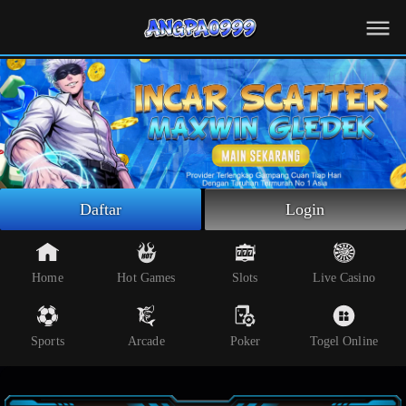
Beranda
Slot Online
Live Casino
Sportsbook
Arcade
Togel Online
Daftar
Login
Poker
Whatsapp
Home
Hot Games
Slots
Live Casino
Telegram
Sports
Arcade
Poker
Togel Online
Livechat