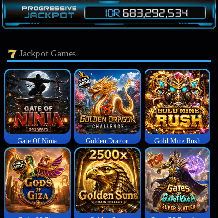
Jackpot Games
Gate Of Ninja
Golden Dragon
Gold Mine Rush