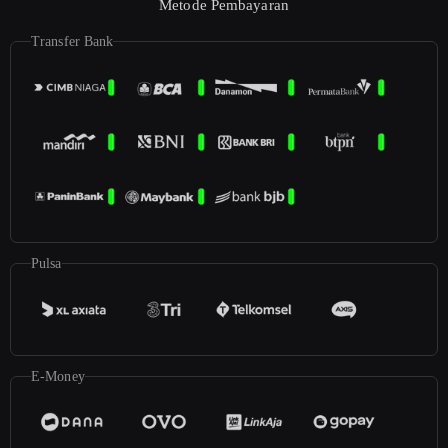
Metode Pembayaran
Transfer Bank
Pulsa
E-Money