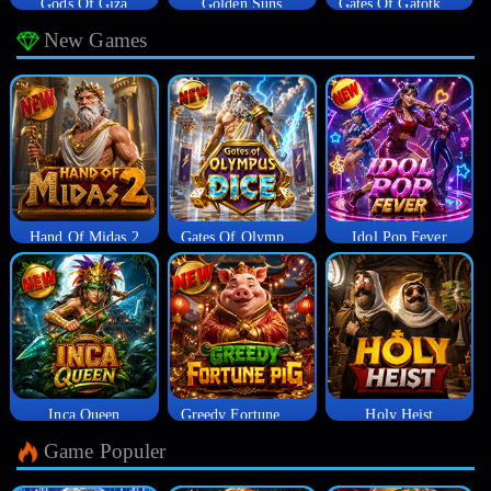
Gods Of Giza
Golden Suns
Gates Of Gatotkaca
New Games
Hand Of Midas 2
Gates Of Olympus 1000
Idol Pop Fever
Inca Queen
Greedy Fortune Pig
Holy Heist
Game Populer