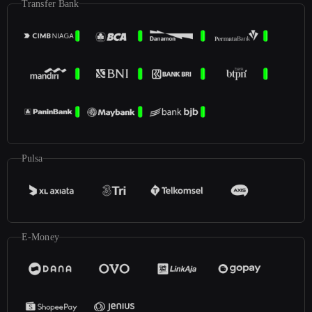
Transfer Bank
Pulsa
E-Money