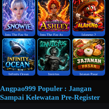
Into The Fay Snowie
Into The Fay Ashley
Jalapeno 2
Infinity Ocean
Invictus
Jajanan Pasar
Angpao999 Populer : Jangan
Sampai Kelewatan Pre-Register