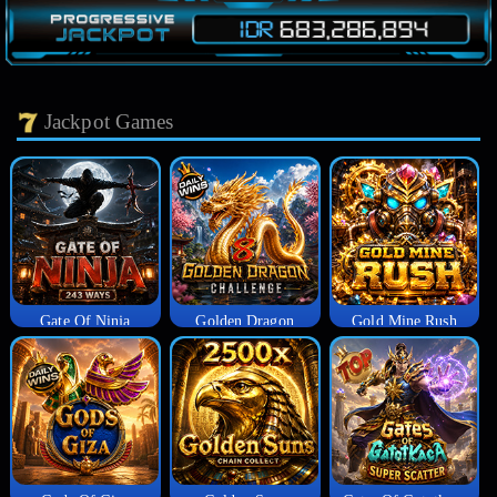
Jackpot Games
Gate Of Ninja
Golden Dragon
Gold Mine Rush