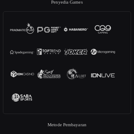
Penyedia Games
Metode Pembayaran