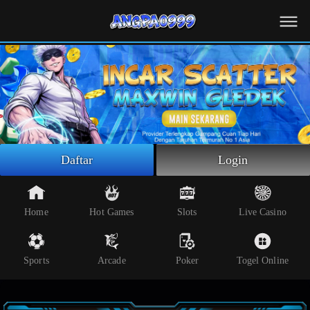
Beranda
Slot Online
Live Casino
Sportsbook
Arcade
Togel Online
Daftar
Login
Poker
Whatsapp
Home
Hot Games
Slots
Live Casino
Telegram
Sports
Arcade
Poker
Togel Online
Livechat